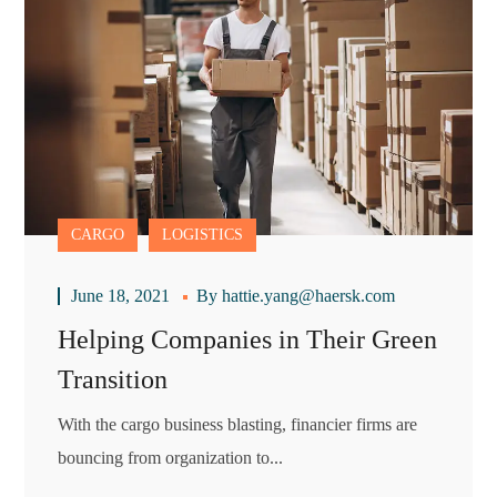
CARGO
LOGISTICS
June 18, 2021
By
hattie.yang@haersk.com
Helping Companies in Their Green
Transition
With the cargo business blasting, financier firms are
bouncing from organization to...