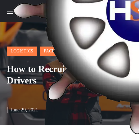
LOGISTICS
PACKAGE
How to Recruit and Retain
Drivers
June 29, 2021