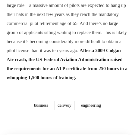
large role—a massive amount of pilots are expected to hang up
their hats in the next few years as they reach the mandatory
commercial pilot retirement age of 65. And there’s no large
group of applicants sitting waiting to replace them.This is likely
because it’s becoming considerably more difficult to obtain a
pilot license than it was ten years ago.
After a 2009 Colgan
Air crash, the US Federal Aviation Administration raised
the requirements for an ATP certificate from 250 hours to a
whopping 1,500 hours of training.
business
delivery
engineering