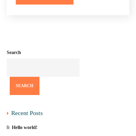
Search
SEARCH
Recent Posts
Hello world!