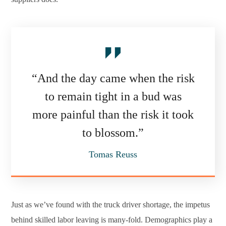
“And the day came when the risk
to remain tight in a bud was
more painful than the risk it took
to blossom.”
Tomas Reuss
Just as we’ve found with the truck driver shortage, the impetus
behind skilled labor leaving is many-fold. Demographics play a