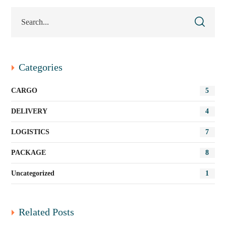
Categories
CARGO
5
DELIVERY
4
LOGISTICS
7
PACKAGE
8
Uncategorized
1
Related Posts