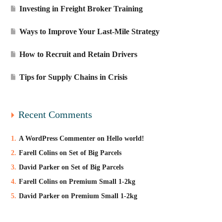
Investing in Freight Broker Training
Ways to Improve Your Last-Mile Strategy
How to Recruit and Retain Drivers
Tips for Supply Chains in Crisis
Recent Comments
A WordPress Commenter
on
Hello world!
Farell Colins
on
Set of Big Parcels
David Parker
on
Set of Big Parcels
Farell Colins
on
Premium Small 1-2kg
David Parker
on
Premium Small 1-2kg