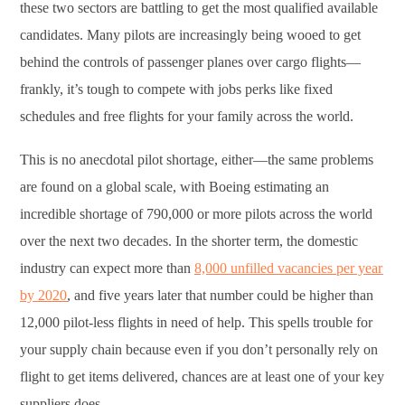
these two sectors are battling to get the most qualified available
candidates. Many pilots are increasingly being wooed to get
behind the controls of passenger planes over cargo flights—
frankly, it’s tough to compete with jobs perks like fixed
schedules and free flights for your family across the world.
This is no anecdotal pilot shortage, either—the same problems
are found on a global scale, with Boeing estimating an
incredible shortage of 790,000 or more pilots across the world
over the next two decades. In the shorter term, the domestic
industry can expect more than
8,000 unfilled vacancies per year
by 2020
, and five years later that number could be higher than
12,000 pilot-less flights in need of help. This spells trouble for
your supply chain because even if you don’t personally rely on
flight to get items delivered, chances are at least one of your key
suppliers does.