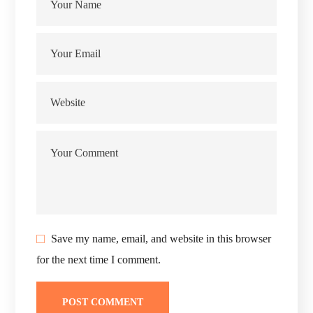
Save my name, email, and website in this browser
for the next time I comment.