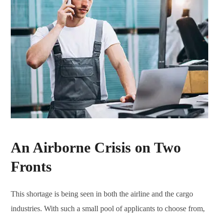
An Airborne Crisis on Two
Fronts
This shortage is being seen in both the airline and the cargo
industries. With such a small pool of applicants to choose from,