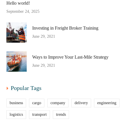
Hello world!
September 24, 2025
Investing in Freight Broker Training
June 29, 2021
Ways to Improve Your Last-Mile Strategy
June 29, 2021
Popular Tags
business
cargo
company
delivery
engineering
logistics
transport
trends