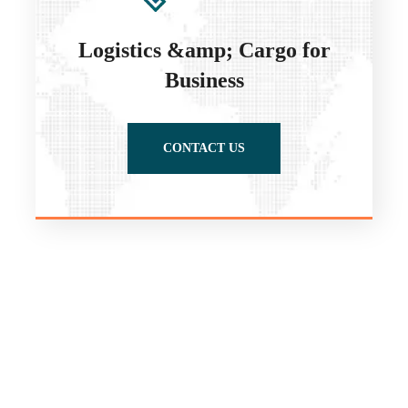
Logistics &amp; Cargo for
Business
CONTACT US