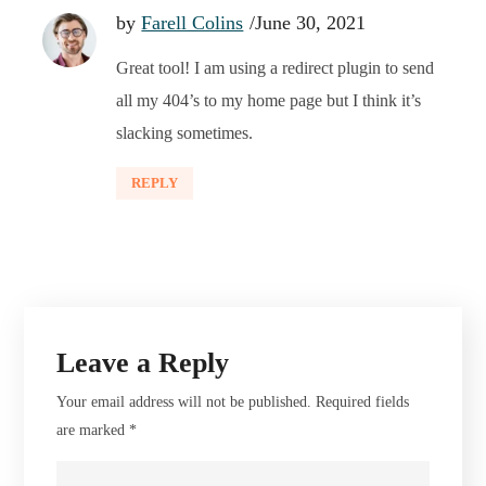
by
Farell Colins
June 30, 2021
Great tool! I am using a redirect plugin to send
all my 404’s to my home page but I think it’s
slacking sometimes.
REPLY
Leave a Reply
Your email address will not be published.
Required fields
are marked
*