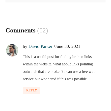
Comments
(02)
by
David Parker
June 30, 2021
This is a useful post for finding broken links
within the website, what about links pointing
outwards that are broken? I can use a free web
service but wondered if this was possible.
REPLY