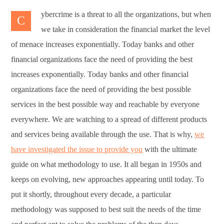
ybercrime is a threat to all the organizations, but when
C
we take in consideration the financial market the level
of menace increases exponentially. Today banks and other
financial organizations face the need of providing the best
increases exponentially. Today banks and other financial
organizations face the need of providing the best possible
services in the best possible way and reachable by everyone
everywhere. We are watching to a spread of different products
and services being available through the use. That is why,
we
have investigated the issue to provide you
with the ultimate
guide on what methodology to use. It all began in 1950s and
keeps on evolving, new approaches appearing until today. To
put it shortly, throughout every decade, a particular
methodology was supposed to best suit the needs of the time