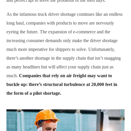
and perfect apt to solve the problems of the then days.
As the infamous truck driver shortage continues like an endless
long haul, companies with products to move are nervously
eyeing the future. The expansion of e-commerce and the
increasing consumer demands only make the driver shortage
much more imperative for shippers to solve. Unfortunately,
there’s another shortage in the supply chain that isn’t snagging
as many headlines but will affect your supply chain just as
much.
Companies that rely on air freight may want to
buckle up: there’s structural turbulence at 20,000 feet in
the form of a pilot shortage.