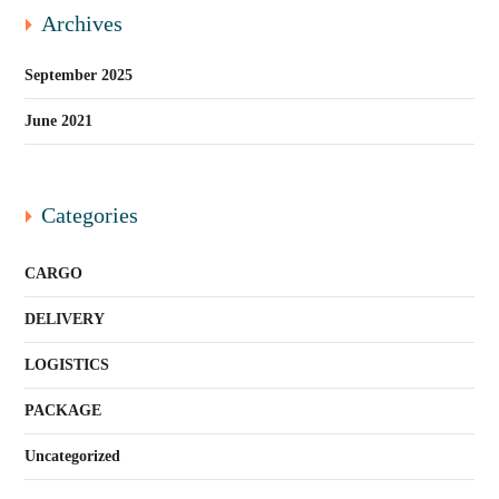
Archives
September 2025
June 2021
Categories
CARGO
DELIVERY
LOGISTICS
PACKAGE
Uncategorized