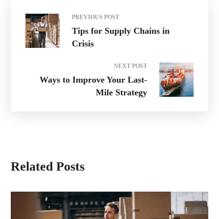
PREVIOUS POST
Tips for Supply Chains in
Crisis
NEXT POST
Ways to Improve Your Last-
Mile Strategy
Related Posts