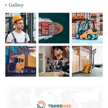
Gallery