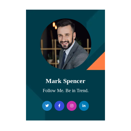
Mark Spencer
Follow Me. Be in Trend.