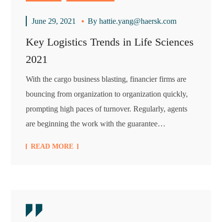
June 29, 2021
By
hattie.yang@haersk.com
Key Logistics Trends in Life Sciences
2021
With the cargo business blasting, financier firms are
bouncing from organization to organization quickly,
prompting high paces of turnover. Regularly, agents
are beginning the work with the guarantee…
READ MORE