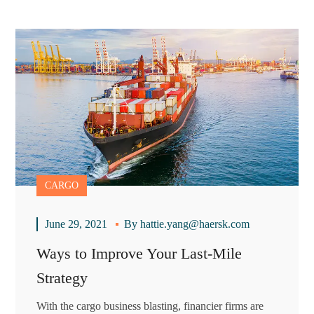
CARGO
June 29, 2021
By
hattie.yang@haersk.com
Ways to Improve Your Last-Mile
Strategy
With the cargo business blasting, financier firms are