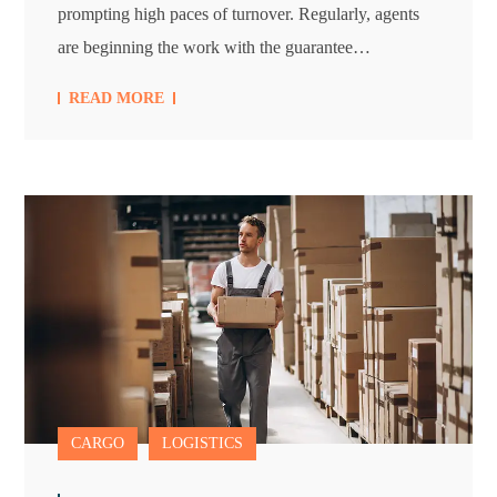
prompting high paces of turnover. Regularly, agents
are beginning the work with the guarantee…
READ MORE
CARGO
LOGISTICS