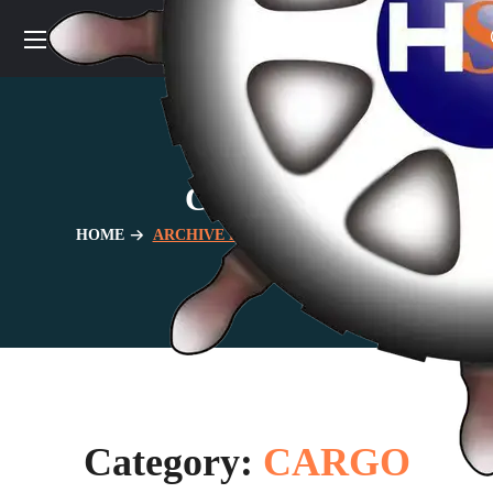
CARGO
HOME
ARCHIVE BY CATEGORY "CARGO"
Category:
CARGO