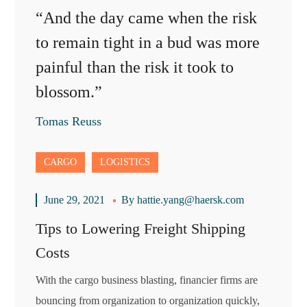
“And the day came when the risk
to remain tight in a bud was more
painful than the risk it took to
blossom.”
Tomas Reuss
CARGO
LOGISTICS
June 29, 2021
By
hattie.yang@haersk.com
Tips to Lowering Freight Shipping
Costs
With the cargo business blasting, financier firms are
bouncing from organization to organization quickly,