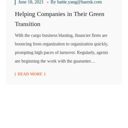
June 18, 2021
By
hattie.yang@haersk.com
Helping Companies in Their Green
Transition
With the cargo business blasting, financier firms are
bouncing from organization to organization quickly,
prompting high paces of turnover. Regularly, agents
are beginning the work with the guarantee…
READ MORE