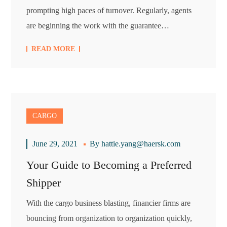
prompting high paces of turnover. Regularly, agents
are beginning the work with the guarantee…
READ MORE
CARGO
June 29, 2021
By
hattie.yang@haersk.com
Your Guide to Becoming a Preferred
Shipper
With the cargo business blasting, financier firms are
bouncing from organization to organization quickly,