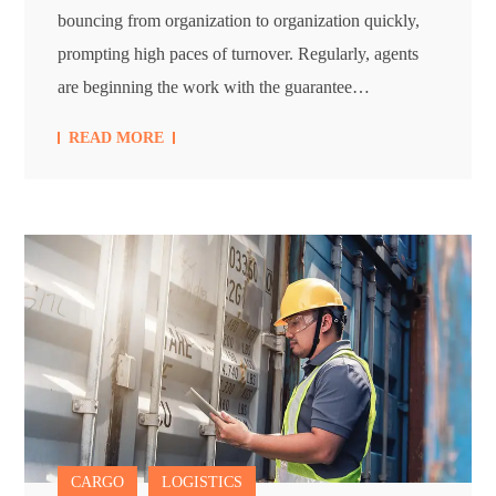
bouncing from organization to organization quickly,
prompting high paces of turnover. Regularly, agents
are beginning the work with the guarantee…
READ MORE
CARGO
LOGISTICS