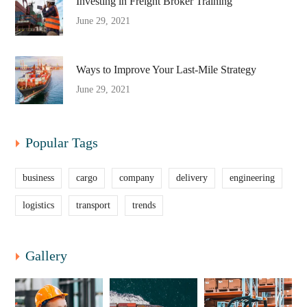
Investing in Freight Broker Training
June 29, 2021
Ways to Improve Your Last-Mile Strategy
June 29, 2021
Popular Tags
business
cargo
company
delivery
engineering
logistics
transport
trends
Gallery