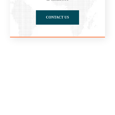
CONTACT US