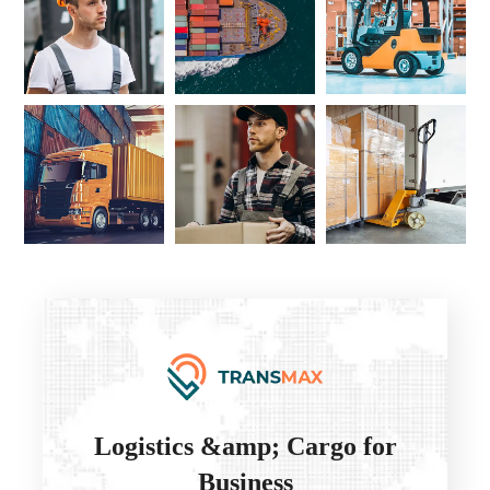
Logistics &amp; Cargo for
Business