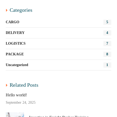
Categories
CARGO
5
DELIVERY
4
LOGISTICS
7
PACKAGE
8
Uncategorized
1
Related Posts
Hello world!
September 24, 2025