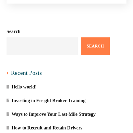
Search
SEARCH
Recent Posts
Hello world!
Investing in Freight Broker Training
Ways to Improve Your Last-Mile Strategy
How to Recruit and Retain Drivers