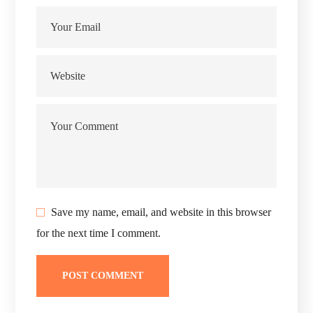
Save my name, email, and website in this browser
for the next time I comment.