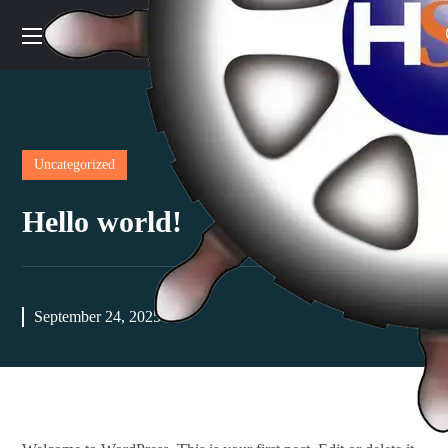
Uncategorized
Hello world!
September 24, 2025