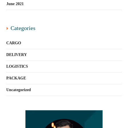
June 2021
Categories
CARGO
DELIVERY
LOGISTICS
PACKAGE
Uncategorized