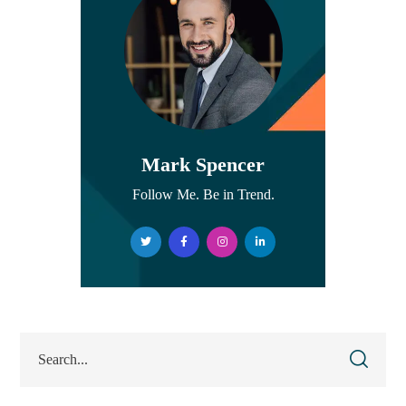
Mark Spencer
Follow Me. Be in Trend.