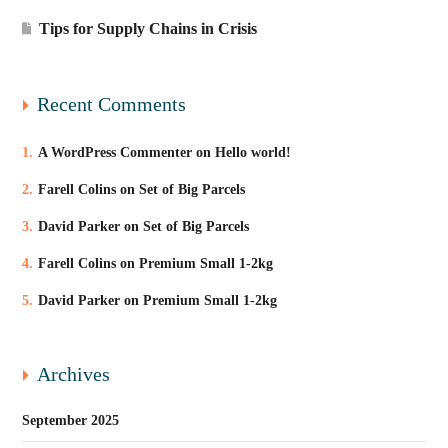
Tips for Supply Chains in Crisis
Recent Comments
A WordPress Commenter
on
Hello world!
Farell Colins
on
Set of Big Parcels
David Parker
on
Set of Big Parcels
Farell Colins
on
Premium Small 1-2kg
David Parker
on
Premium Small 1-2kg
Archives
September 2025