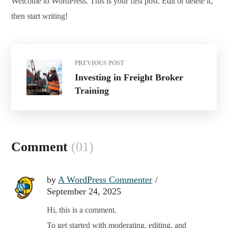
Welcome to WordPress. This is your first post. Edit or delete it,
then start writing!
PREVIOUS POST
Investing in Freight Broker
Training
Comment
(01)
by
A WordPress Commenter
September 24, 2025
Hi, this is a comment.
To get started with moderating, editing, and