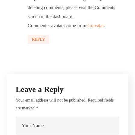
deleting comments, please visit the Comments
screen in the dashboard.
Commenter avatars come from
Gravatar
.
REPLY
Leave a Reply
Your email address will not be published.
Required fields
are marked
*