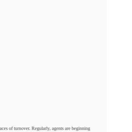
aces of turnover. Regularly, agents are beginning