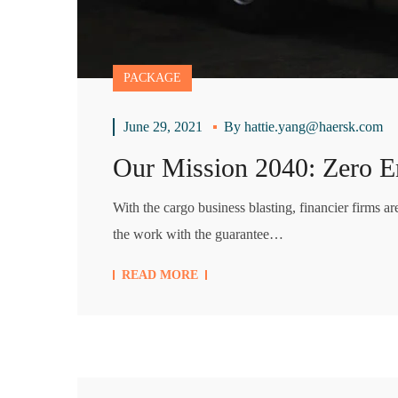
PACKAGE
June 29, 2021
By
hattie.yang@haersk.com
Our Mission 2040: Zero E
With the cargo business blasting, financier firms a
the work with the guarantee…
READ MORE