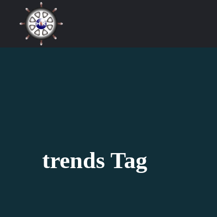
trends Tag