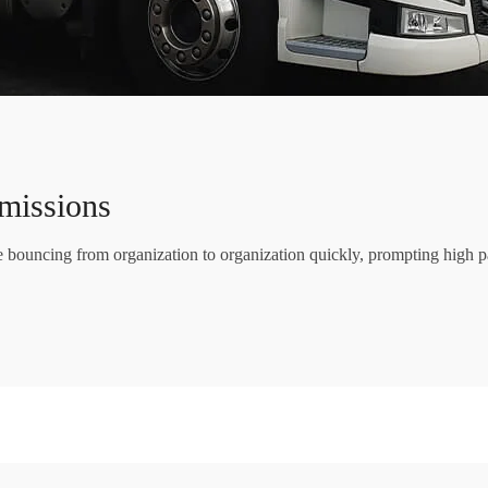
missions
re bouncing from organization to organization quickly, prompting high p