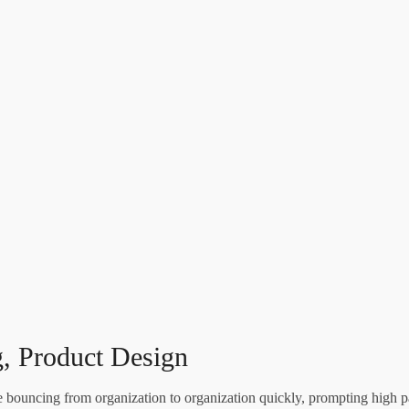
, Product Design
re bouncing from organization to organization quickly, prompting high p