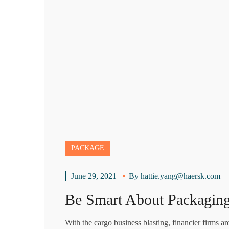
PACKAGE
June 29, 2021
By
hattie.yang@haersk.com
Be Smart About Packaging
With the cargo business blasting, financier firms a