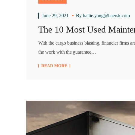
June 29, 2021
By
hattie.yang@haersk.com
The 10 Most Used Mainte
With the cargo business blasting, financier firms a
the work with the guarantee…
READ MORE