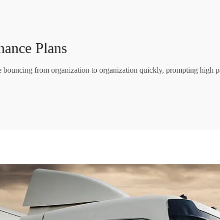
nance Plans
re bouncing from organization to organization quickly, prompting high p