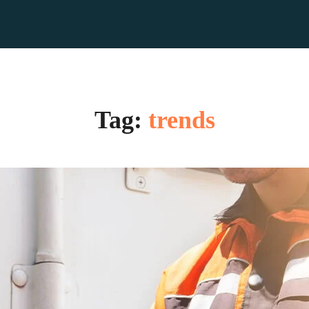
Tag:
trends