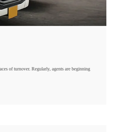
aces of turnover. Regularly, agents are beginning