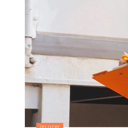
DELIVERY