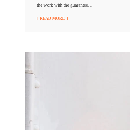
the work with the guarantee…
READ MORE