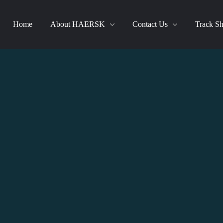
Home
About HAERSK
Contact Us
Track S