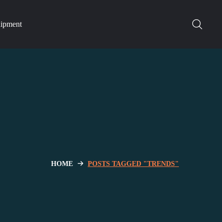
hipment
HOME
POSTS TAGGED "TRENDS"