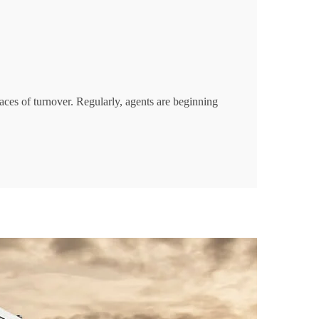
aces of turnover. Regularly, agents are beginning