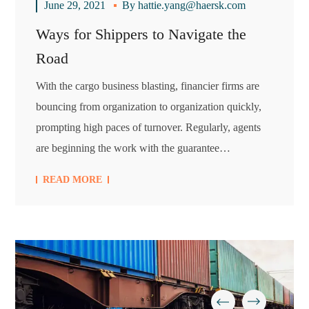
June 29, 2021
By
hattie.yang@haersk.com
Ways for Shippers to Navigate the
Road
With the cargo business blasting, financier firms are
bouncing from organization to organization quickly,
prompting high paces of turnover. Regularly, agents
are beginning the work with the guarantee…
READ MORE