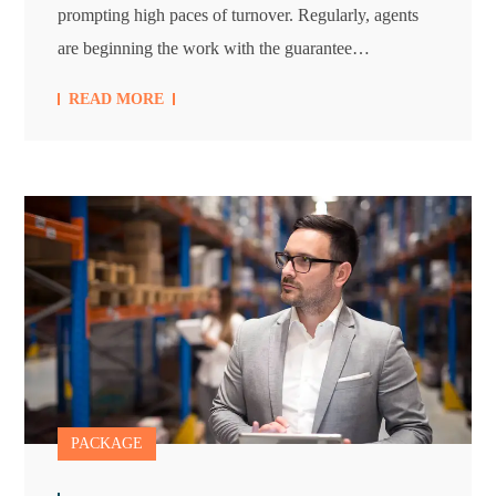
prompting high paces of turnover. Regularly, agents
are beginning the work with the guarantee…
READ MORE
PACKAGE