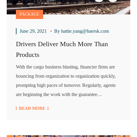
PACKAGE
June 29, 2021
By
hattie.yang@haersk.com
Drivers Deliver Much More Than
Products
With the cargo business blasting, financier firms are
bouncing from organization to organization quickly,
prompting high paces of turnover. Regularly, agents
are beginning the work with the guarantee…
READ MORE