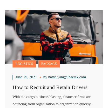
LOGISTICS
PACKAGE
June 29, 2021
By
hattie.yang@haersk.com
How to Recruit and Retain Drivers
With the cargo business blasting, financier firms are
bouncing from organization to organization quickly,