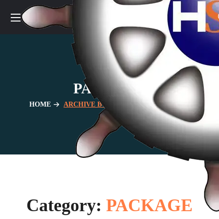
PACKAGE
HOME
ARCHIVE BY CATEGORY "PACKAGE"
Category:
PACKAGE