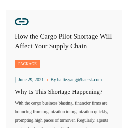
How the Cargo Pilot Shortage Will
Affect Your Supply Chain
PACKAGE
June 29, 2021
By
hattie.yang@haersk.com
Why Is This Shortage Happening?
With the cargo business blasting, financier firms are
bouncing from organization to organization quickly,
prompting high paces of turnover. Regularly, agents