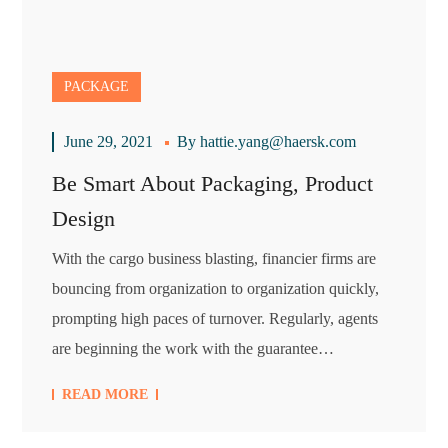
PACKAGE
June 29, 2021
By
hattie.yang@haersk.com
Be Smart About Packaging, Product
Design
With the cargo business blasting, financier firms are
bouncing from organization to organization quickly,
prompting high paces of turnover. Regularly, agents
are beginning the work with the guarantee…
READ MORE