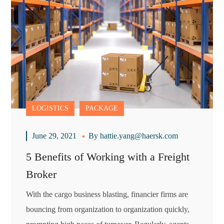
LOGISTICS
PACKAGE
June 29, 2021
By
hattie.yang@haersk.com
5 Benefits of Working with a Freight
Broker
With the cargo business blasting, financier firms are
bouncing from organization to organization quickly,