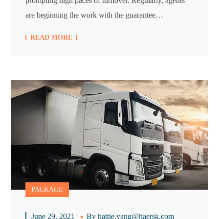
prompting high paces of turnover. Regularly, agents
are beginning the work with the guarantee…
READ MORE
PACKAGE
June 29, 2021
By
hattie.yang@haersk.com