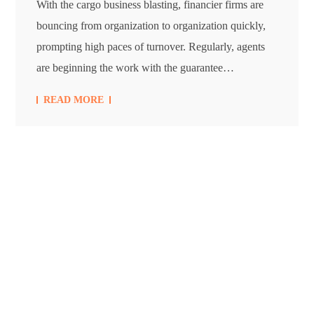
With the cargo business blasting, financier firms are
bouncing from organization to organization quickly,
prompting high paces of turnover. Regularly, agents
are beginning the work with the guarantee…
READ MORE