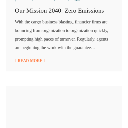
Our Mission 2040: Zero Emissions
With the cargo business blasting, financier firms are
bouncing from organization to organization quickly,
prompting high paces of turnover. Regularly, agents
are beginning the work with the guarantee…
READ MORE