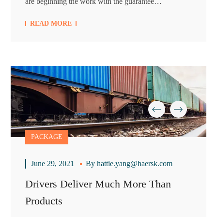
are beginning the work with the guarantee…
READ MORE
PACKAGE
June 29, 2021
By
hattie.yang@haersk.com
Drivers Deliver Much More Than
Products