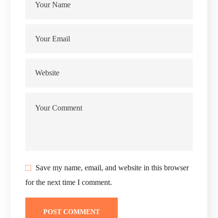
Save my name, email, and website in this browser
for the next time I comment.