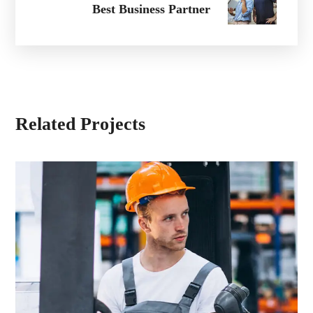
Best Business Partner
Related Projects