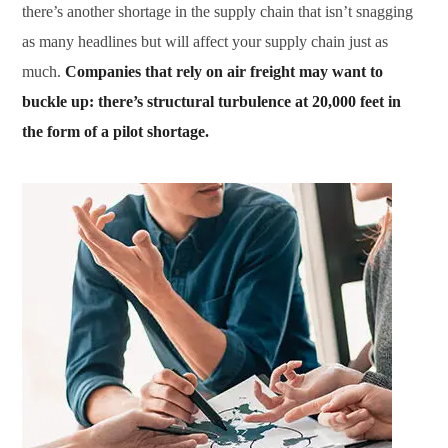
there’s another shortage in the supply chain that isn’t snagging
as many headlines but will affect your supply chain just as
much.
Companies that rely on air freight may want to
buckle up: there’s structural turbulence at 20,000 feet in
the form of a pilot shortage.