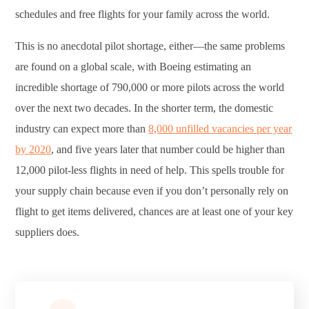
schedules and free flights for your family across the world.
This is no anecdotal pilot shortage, either—the same problems
are found on a global scale, with Boeing estimating an
incredible shortage of 790,000 or more pilots across the world
over the next two decades. In the shorter term, the domestic
industry can expect more than
8,000 unfilled vacancies per year
by 2020
, and five years later that number could be higher than
12,000 pilot-less flights in need of help. This spells trouble for
your supply chain because even if you don’t personally rely on
flight to get items delivered, chances are at least one of your key
suppliers does.