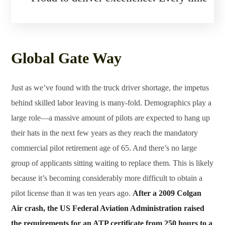
Global Gate Way
Just as we’ve found with the truck driver shortage, the impetus
behind skilled labor leaving is many-fold. Demographics play a
large role—a massive amount of pilots are expected to hang up
their hats in the next few years as they reach the mandatory
commercial pilot retirement age of 65. And there’s no large
group of applicants sitting waiting to replace them. This is likely
because it’s becoming considerably more difficult to obtain a
pilot license than it was ten years ago.
After a 2009 Colgan
Air crash, the US Federal Aviation Administration raised
the requirements for an ATP certificate from 250 hours to a