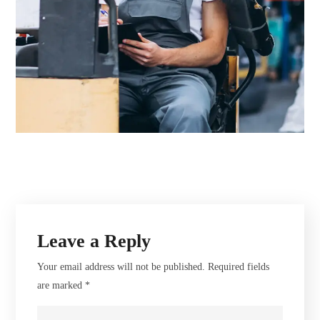
Leave a Reply
Your email address will not be published.
Required fields
are marked
*