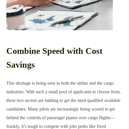
Combine Speed with Cost
Savings
This shortage is being seen in both the airline and the cargo
industries. With such a small pool of applicants to choose from,
these two sectors are battling to get the most qualified available
candidates. Many pilots are increasingly being wooed to get
behind the controls of passenger planes over cargo flights—
frankly, it’s tough to compete with jobs perks like fixed