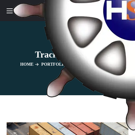
Track And Trace
HOME
PORTFOLIO
TRACK AND TRACE