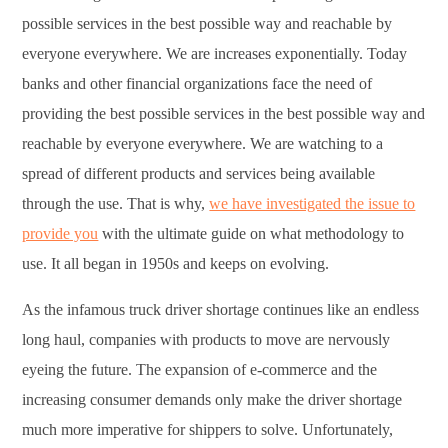
possible services in the best possible way and reachable by
everyone everywhere. We are increases exponentially. Today
banks and other financial organizations face the need of
providing the best possible services in the best possible way and
reachable by everyone everywhere. We are watching to a
spread of different products and services being available
through the use. That is why,
we have investigated the issue to
provide you
with the ultimate guide on what methodology to
use. It all began in 1950s and keeps on evolving.
As the infamous truck driver shortage continues like an endless
long haul, companies with products to move are nervously
eyeing the future. The expansion of e-commerce and the
increasing consumer demands only make the driver shortage
much more imperative for shippers to solve. Unfortunately,