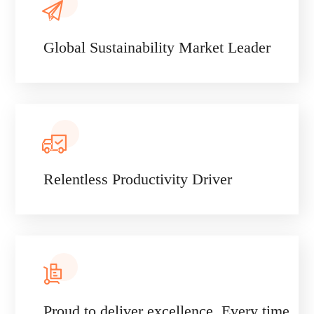
Global Sustainability Market Leader
Relentless Productivity Driver
Proud to deliver excellence. Every time