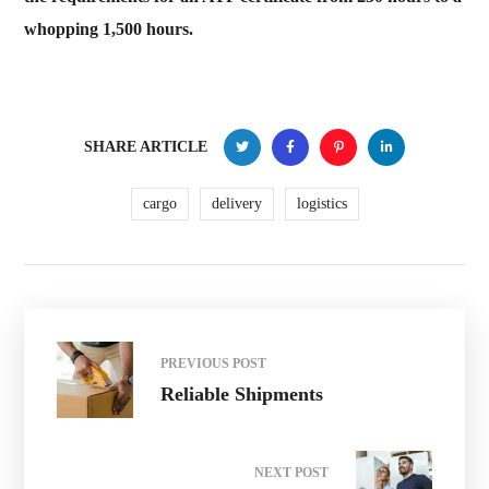
whopping 1,500 hours.
SHARE ARTICLE
cargo
delivery
logistics
PREVIOUS POST
Reliable Shipments
NEXT POST