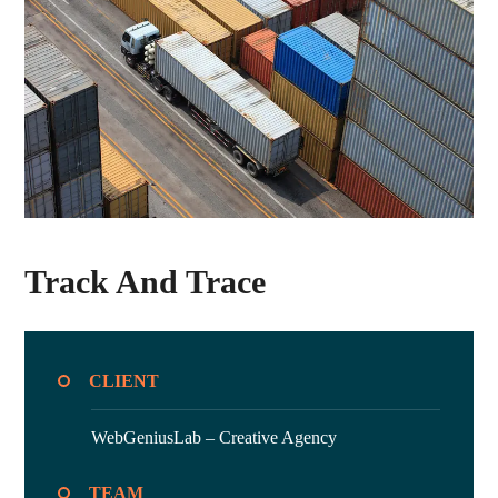
Track And Trace
CLIENT
WebGeniusLab –
Creative Agency
TEAM