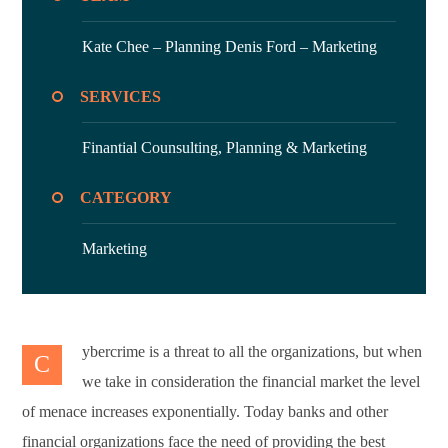
Kate Chee – Planning
Denis Ford – Marketing
SERVICES
Finantial Counsulting,
Planning & Marketing
CATEGORY
Marketing
ybercrime is a threat to all the organizations, but when
C
we take in consideration the financial market the level
of menace increases exponentially. Today banks and other
financial organizations face the need of providing the best