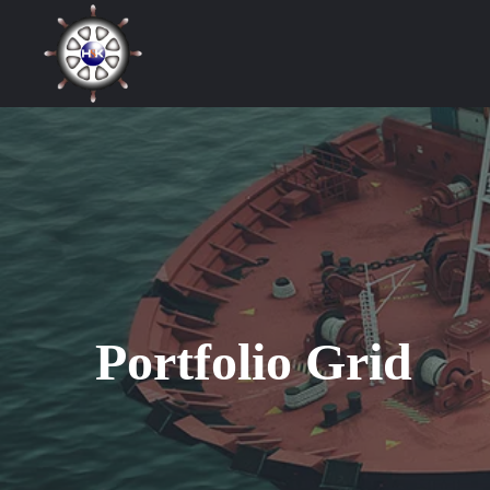
Portfolio Grid