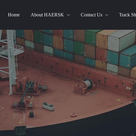
Home
About HAERSK
Contact Us
Track S