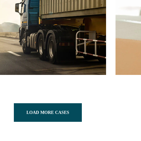
LOAD MORE CASES