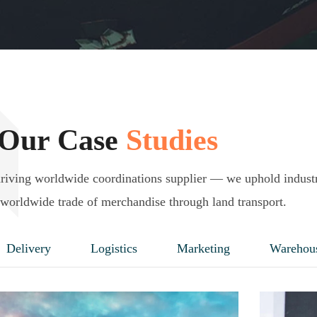
Our Case
Studies
driving worldwide coordinations supplier — we uphold indust
worldwide trade of merchandise through land transport.
Delivery
Logistics
Marketing
Warehou