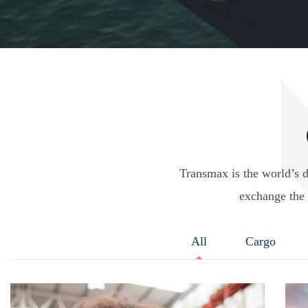
Transmax is the world’s 
exchange the 
All
Cargo