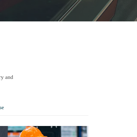
ry and
se