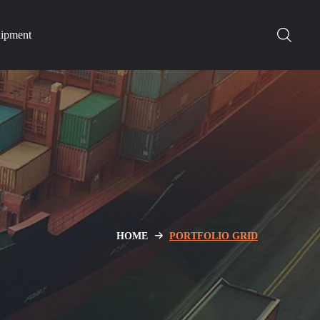
hipment
HOME
PORTFOLIO GRID